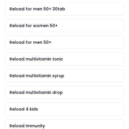
Reload for men 50+ 30tab
Reload for women 50+
Reload for men 50+
Reload multivitamin tonic
Reload multivitamin syrup
Reload multivitamin drop
Reload 4 kids
Reload Immunity