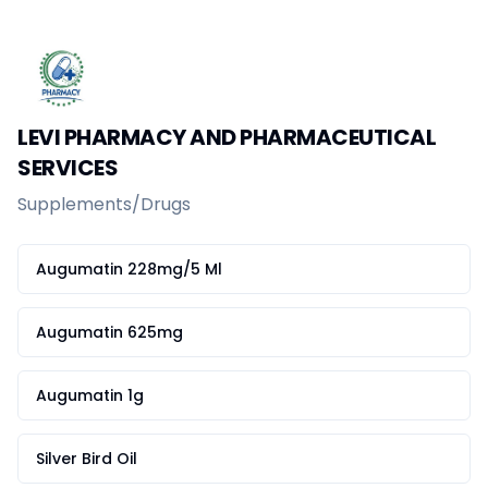
Home
Create a vendor or buyer account
Shop
Deals
AfiaPrime Workstation
LEVI PHARMACY AND PHARMACEUTICAL
Categories
SERVICES
Vendors
Blog
Supplements/Drugs
Contact Us
FAQ
Augumatin 228mg/5 Ml
Help Center
Privacy Policy
Terms of Service
Augumatin 625mg
Careers
Augumatin 1g
Silver Bird Oil