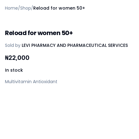
Home
Home
/
Shop
/
Reload for women 50+
Create a vendor or buyer account
Shop
Deals
Reload for women 50+
AfiaPrime Workstation
Categories
Sold by
LEVI PHARMACY AND PHARMACEUTICAL SERVICES
Vendors
Blog
₦
22,000
Contact Us
FAQ
In stock
Help Center
Multivitamin Antioxidant
Privacy Policy
Terms of Service
Careers