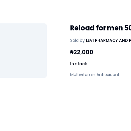
Reload for men 5
Sold by
LEVI PHARMACY AND 
₦
22,000
In stock
Multivitamin Antioxidant