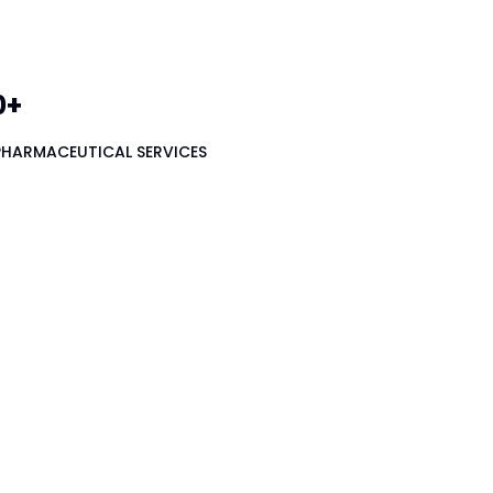
0+
PHARMACEUTICAL SERVICES