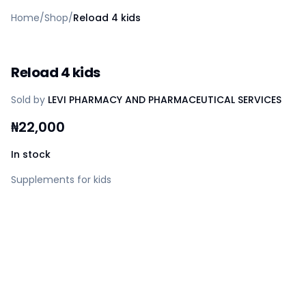
Home
Home
/
Shop
/
Reload 4 kids
Create a vendor or buyer account
Shop
Deals
Reload 4 kids
AfiaPrime Workstation
Categories
Sold by
LEVI PHARMACY AND PHARMACEUTICAL SERVICES
Vendors
Blog
₦
22,000
Contact Us
FAQ
In stock
Help Center
Supplements for kids
Privacy Policy
Terms of Service
Careers