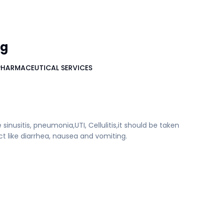
mg
PHARMACEUTICAL SERVICES
e sinusitis, pneumonia,UTI, Cellulitis,it should be taken
ct like diarrhea, nausea and vomiting.