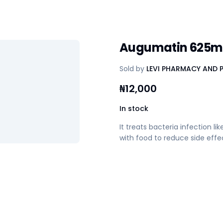
Augumatin 625
Sold by
LEVI PHARMACY AND 
₦
12,000
In stock
It treats bacteria infection lik
with food to reduce side effe