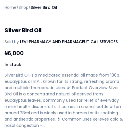
Home
Home
/
Shop
/
Silver Bird Oil
Create a vendor or buyer account
Shop
Deals
Silver Bird Oil
AfiaPrime Workstation
Categories
Sold by
LEVI PHARMACY AND PHARMACEUTICAL SERVICES
Vendors
Blog
₦
6,000
Contact Us
FAQ
In stock
Help Center
Silver Bird Oil is a medicated essential oil made from 100%
Privacy Policy
eucalyptus oil B.P. , known for its strong, refreshing aroma
Terms of Service
and multiple therapeutic uses. 🌿 Product Overview Silver
Careers
Bird Oil is a concentrated natural oil derived from
eucalyptus leaves, commonly used for relief of everyday
minor health discomforts. It comes in a small bottle often
around 28ml and is widely used in homes for its soothing
and antiseptic properties. 💊 Common Uses Relieves cold &
nasal congestion –…