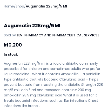
Home
Home
/
Shop
/
Augumatin 228mg/5 Ml
Create a vendor or buyer account
Shop
Deals
Augumatin 228mg/5 Ml
AfiaPrime Workstation
Categories
Sold by
LEVI PHARMACY AND PHARMACEUTICAL SERVICES
Vendors
Blog
₦
10,200
Contact Us
FAQ
In stock
Help Center
Augmentin 228 mg/5 ml is a liquid antibiotic commonly
Privacy Policy
prescribed for children and sometimes adults who prefer
Terms of Service
liquid medicine . What it contains Amoxicillin – a penicillin-
Careers
type antibiotic that kills bacteria Clavulanic acid – helps
prevent bacteria from resisting the antibiotic Strength 228
mg/5 ml Each 5 ml one teaspoon contains: 200 mg
amoxicillin 28.5 mg clavulanic acid What it is used for It
treats bacterial infections, such as: Ear infections Chest
infections like bronc…