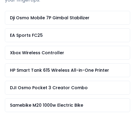
Dji Osmo Mobile 7P Gimbal Stabilizer
EA Sports FC25
Xbox Wireless Controller
HP Smart Tank 615 Wireless All-in-One Printer
DJI Osmo Pocket 3 Creator Combo
Samebike M20 1000w Electric Bike