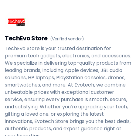
Home
Create a vendor or buyer account
Shop
Deals
AfiaPrime Workstation
TechEvo Store
(Verified vendor)
Categories
Vendors
TechEvo Store is your trusted destination for
Blog
premium tech gadgets, electronics, and accessories.
Contact Us
We specialize in delivering top-quality products from
FAQ
leading brands, including Apple devices, JBL audio
Help Center
solutions, HP laptops, PlayStation consoles, drones,
Privacy Policy
smartwatches, and more. At Evotech, we combine
Terms of Service
unbeatable prices with exceptional customer
Careers
service, ensuring every purchase is smooth, secure,
and satisfying. Whether you’re upgrading your tech,
gifting a loved one, or exploring the latest
innovations, Evotech Store brings you the best deals,
authentic products, and expert guidance right at
your fingertips.