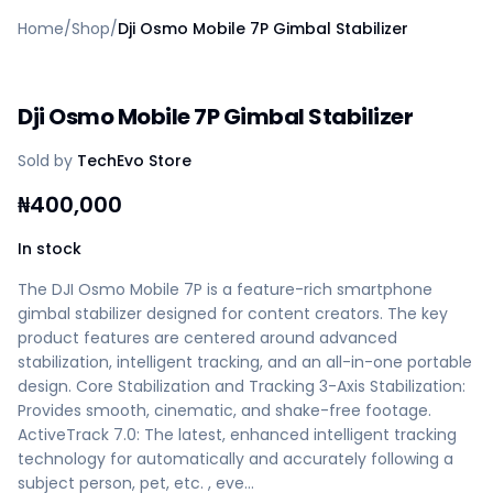
Home
Home
/
Shop
/
Dji Osmo Mobile 7P Gimbal Stabilizer
Create a vendor or buyer account
Shop
Deals
Dji Osmo Mobile 7P Gimbal Stabilizer
AfiaPrime Workstation
Categories
Sold by
TechEvo Store
Vendors
Blog
₦
400,000
Contact Us
FAQ
In stock
Help Center
The DJI Osmo Mobile 7P is a feature-rich smartphone
Privacy Policy
gimbal stabilizer designed for content creators. The key
Terms of Service
product features are centered around advanced
Careers
stabilization, intelligent tracking, and an all-in-one portable
design. Core Stabilization and Tracking 3-Axis Stabilization:
Provides smooth, cinematic, and shake-free footage.
ActiveTrack 7.0: The latest, enhanced intelligent tracking
technology for automatically and accurately following a
subject person, pet, etc. , eve…