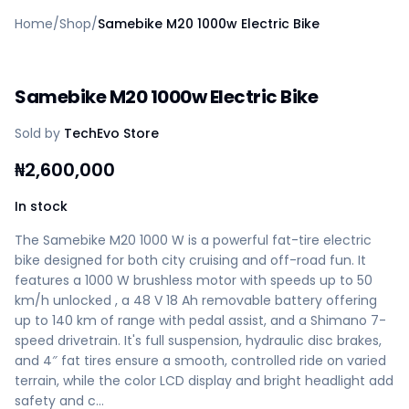
Home
Home
/
Shop
/
Samebike M20 1000w Electric Bike
Create a vendor or buyer account
Shop
Deals
Samebike M20 1000w Electric Bike
AfiaPrime Workstation
Categories
Sold by
TechEvo Store
Vendors
Blog
₦
2,600,000
Contact Us
FAQ
In stock
Help Center
The Samebike M20 1000 W is a powerful fat-tire electric
Privacy Policy
bike designed for both city cruising and off-road fun. It
Terms of Service
features a 1000 W brushless motor with speeds up to 50
Careers
km/h unlocked , a 48 V 18 Ah removable battery offering
up to 140 km of range with pedal assist, and a Shimano 7-
speed drivetrain. It's full suspension, hydraulic disc brakes,
and 4″ fat tires ensure a smooth, controlled ride on varied
terrain, while the color LCD display and bright headlight add
safety and c…