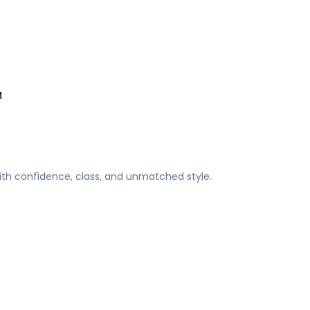
M
ith confidence, class, and unmatched style.