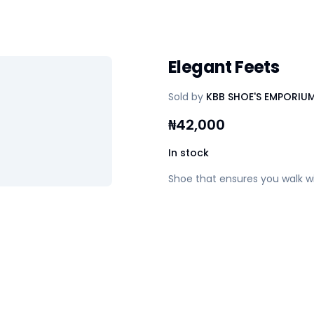
Elegant Feets
Sold by
KBB SHOE'S EMPORIU
₦
42,000
In stock
Shoe that ensures you walk w