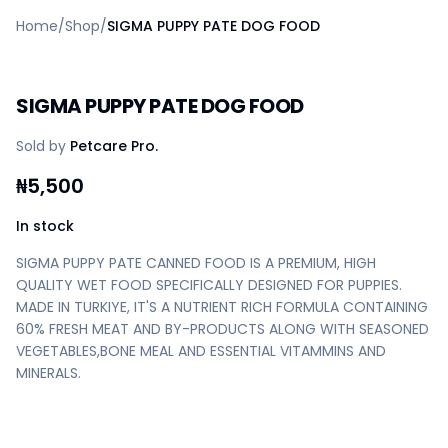
Home
Home
/
Shop
/
SIGMA PUPPY PATE DOG FOOD
Create a vendor or buyer account
Shop
Deals
SIGMA PUPPY PATE DOG FOOD
AfiaPrime Workstation
Categories
Sold by
Petcare Pro.
Vendors
Blog
₦
5,500
Contact Us
FAQ
In stock
Help Center
SIGMA PUPPY PATE CANNED FOOD IS A PREMIUM, HIGH
Privacy Policy
QUALITY WET FOOD SPECIFICALLY DESIGNED FOR PUPPIES.
Terms of Service
MADE IN TURKIYE, IT'S A NUTRIENT RICH FORMULA CONTAINING
Careers
60% FRESH MEAT AND BY-PRODUCTS ALONG WITH SEASONED
VEGETABLES,BONE MEAL AND ESSENTIAL VITAMMINS AND
MINERALS.