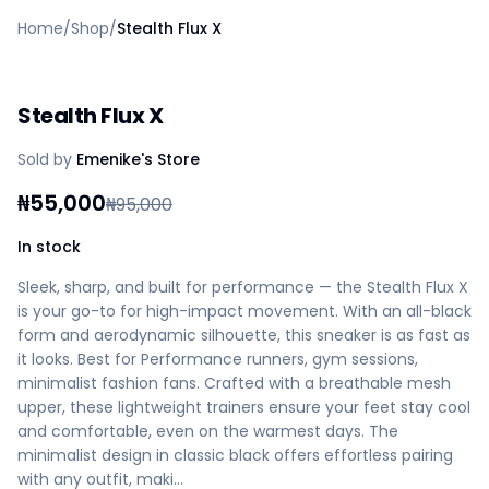
Home
Home
/
Shop
/
Stealth Flux X
Create a vendor or buyer account
Shop
Deals
Stealth Flux X
AfiaPrime Workstation
Categories
Sold by
Emenike's Store
Vendors
Blog
₦
55,000
₦
95,000
Contact Us
FAQ
In stock
Help Center
Sleek, sharp, and built for performance — the Stealth Flux X
Privacy Policy
is your go-to for high-impact movement. With an all-black
Terms of Service
form and aerodynamic silhouette, this sneaker is as fast as
Careers
it looks. Best for Performance runners, gym sessions,
minimalist fashion fans. Crafted with a breathable mesh
upper, these lightweight trainers ensure your feet stay cool
and comfortable, even on the warmest days. The
minimalist design in classic black offers effortless pairing
with any outfit, maki…