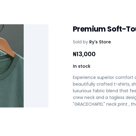
Premium Soft-To
Sold by
Ry's Store
₦
13,000
In stock
Experience superior comfort
beautifully crafted t-shirts,
luxurious fabric blend that fee
crew neck and a tagless desi
"GRACECHAPEL" neck print , the