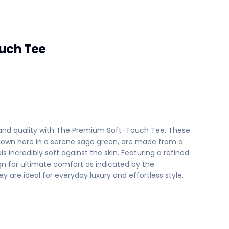
uch Tee
 and quality with The Premium Soft-Touch Tee. These
 shown here in a serene sage green, are made from a
ls incredibly soft against the skin. Featuring a refined
gn for ultimate comfort as indicated by the
y are ideal for everyday luxury and effortless style.