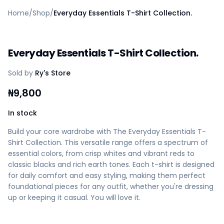
Home
Home
/
Shop
/
Everyday Essentials T-Shirt Collection.
Create a vendor or buyer account
Shop
Deals
Everyday Essentials T-Shirt Collection.
AfiaPrime Workstation
Categories
Sold by
Ry's Store
Vendors
Blog
₦
9,800
Contact Us
FAQ
In stock
Help Center
Build your core wardrobe with The Everyday Essentials T-
Privacy Policy
Shirt Collection. This versatile range offers a spectrum of
Terms of Service
essential colors, from crisp whites and vibrant reds to
Careers
classic blacks and rich earth tones. Each t-shirt is designed
for daily comfort and easy styling, making them perfect
foundational pieces for any outfit, whether you're dressing
up or keeping it casual. You will love it.