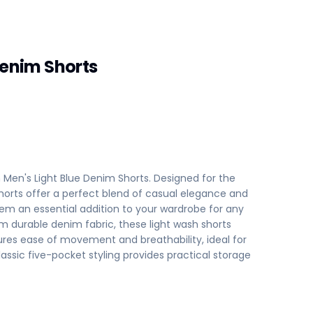
Denim Shorts
h Men's Light Blue Denim Shorts. Designed for the
orts offer a perfect blend of casual elegance and
m an essential addition to your wardrobe for any
m durable denim fabric, these light wash shorts
sures ease of movement and breathability, ideal for
assic five-pocket styling provides practical storage