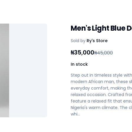
Men's Light Blue 
Sold by
Ry's Store
₦
35,000
₦
45,000
In stock
Step out in timeless style wit
modern African man, these sh
everyday comfort, making the
relaxed occasion. Crafted fro
feature a relaxed fit that en
Nigeria's warm climate. The cl
whi…