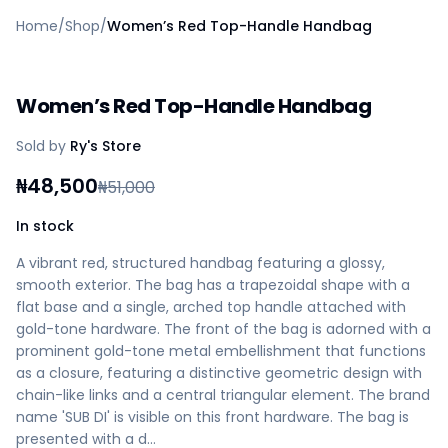
Home
Home
/
Shop
/
Women’s Red Top-Handle Handbag
Create a vendor or buyer account
Shop
Deals
Women’s Red Top-Handle Handbag
AfiaPrime Workstation
Categories
Sold by
Ry's Store
Vendors
Blog
₦
48,500
₦
51,000
Contact Us
FAQ
In stock
Help Center
A vibrant red, structured handbag featuring a glossy,
Privacy Policy
smooth exterior. The bag has a trapezoidal shape with a
Terms of Service
flat base and a single, arched top handle attached with
Careers
gold-tone hardware. The front of the bag is adorned with a
prominent gold-tone metal embellishment that functions
as a closure, featuring a distinctive geometric design with
chain-like links and a central triangular element. The brand
name 'SUB DI' is visible on this front hardware. The bag is
presented with a d…