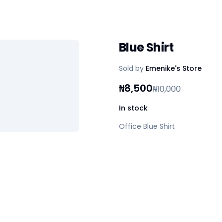
Blue Shirt
Sold by
Emenike's Store
₦
8,500
₦
10,000
In stock
Office Blue Shirt