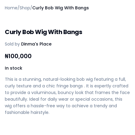
Home
Home
/
Shop
/
Curly Bob Wig With Bangs
Create a vendor or buyer account
Shop
Deals
Curly Bob Wig With Bangs
AfiaPrime Workstation
Categories
Sold by
Dinma's Place
Vendors
Blog
₦
100,000
Contact Us
FAQ
In stock
Help Center
This is a stunning, natural-looking bob wig featuring a full,
Privacy Policy
curly texture and a chic fringe bangs . It is expertly crafted
Terms of Service
to provide a voluminous, bouncy look that frames the face
Careers
beautifully. Ideal for daily wear or special occasions, this
wig offers a hassle-free way to achieve a trendy and
fashionable hairstyle.