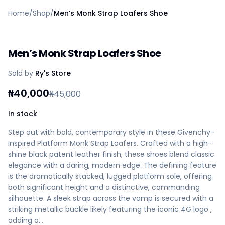
Home
Home
/
Shop
/
Men’s Monk Strap Loafers Shoe
Create a vendor or buyer account
Shop
Deals
Men’s Monk Strap Loafers Shoe
AfiaPrime Workstation
Categories
Sold by
Ry's Store
Vendors
Blog
₦
40,000
₦
45,000
Contact Us
FAQ
In stock
Help Center
Step out with bold, contemporary style in these Givenchy-
Privacy Policy
Inspired Platform Monk Strap Loafers. Crafted with a high-
Terms of Service
shine black patent leather finish, these shoes blend classic
Careers
elegance with a daring, modern edge. The defining feature
is the dramatically stacked, lugged platform sole, offering
both significant height and a distinctive, commanding
silhouette. A sleek strap across the vamp is secured with a
striking metallic buckle likely featuring the iconic 4G logo ,
adding a…