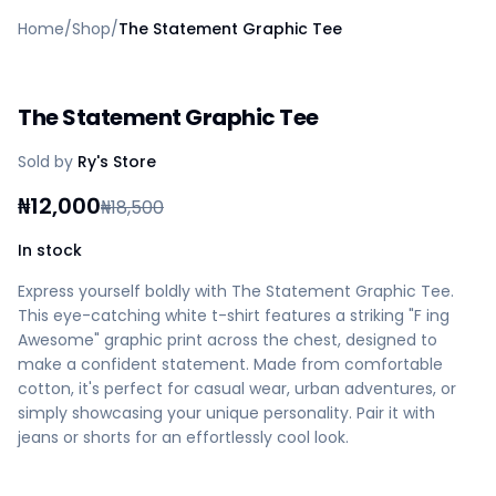
Home
Home
/
Shop
/
The Statement Graphic Tee
Create a vendor or buyer account
Shop
Deals
The Statement Graphic Tee
AfiaPrime Workstation
Categories
Sold by
Ry's Store
Vendors
Blog
₦
12,000
₦
18,500
Contact Us
FAQ
In stock
Help Center
Express yourself boldly with The Statement Graphic Tee.
Privacy Policy
This eye-catching white t-shirt features a striking "F ing
Terms of Service
Awesome" graphic print across the chest, designed to
Careers
make a confident statement. Made from comfortable
cotton, it's perfect for casual wear, urban adventures, or
simply showcasing your unique personality. Pair it with
jeans or shorts for an effortlessly cool look.