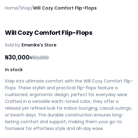
Home
Home
/
Shop
/
Will Cozy Comfort Flip-Flops
Create a vendor or buyer account
Shop
Deals
Will Cozy Comfort Flip-Flops
AfiaPrime Workstation
Categories
Sold by
Emenike's Store
Vendors
Blog
₦
30,000
₦
50,000
Contact Us
FAQ
In stock
Help Center
Step into ultimate comfort with the Will Cozy Comfort Flip-
Privacy Policy
Flops. These stylish and practical flip-flops feature a
Terms of Service
cushioned, ergonomic design, perfect for everyday wear.
Careers
Crafted in a versatile earth-toned color, they offer a
relaxed yet refined look for indoor lounging, casual outings,
or beach days. The durable construction ensures long-
lasting comfort and support, making them your go-to
footwear for effortless style and all-day ease.