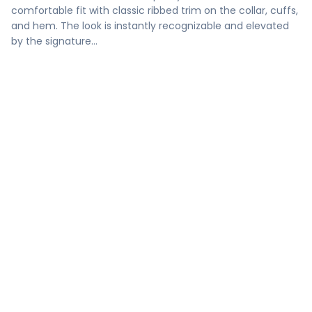
comfortable fit with classic ribbed trim on the collar, cuffs,
and hem. The look is instantly recognizable and elevated
by the signature…