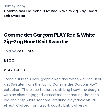
Home
Home
/
Shop
/
Create a vendor or buyer account
Comme des Garçons PLAY Red & White Zig-Zag Heart
Shop
Knit Sweater
Deals
AfiaPrime Workstation
Categories
Comme des Garçons PLAY Red & White
Vendors
Zig-Zag Heart Knit Sweater
Blog
Contact Us
Sold by
Ry's Store
FAQ
Help Center
₦
100
Privacy Policy
Out of stock
Terms of Service
Careers
Stand out in this bold, graphic Red and White Zig-Zag Heart
Knit Sweater from the iconic Comme des Garçons PLAY
collection. This piece features a striking two-tone design,
with an electric, jagged vertical split separating the deep
red and crisp white sections, creating a dynamic visual
effect. Crafted from a soft, quality knit, it offers a