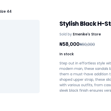
Size 44
Stylish Black H-S
Sold by
Emenike's Store
₦
58,000
₦
60,000
In stock
Step out in effortless style w
modern man, these sandals b
them a must-have addition to 
shaped upper strap, these slid
with various outfits, from ca
sleek black finish ensures ver