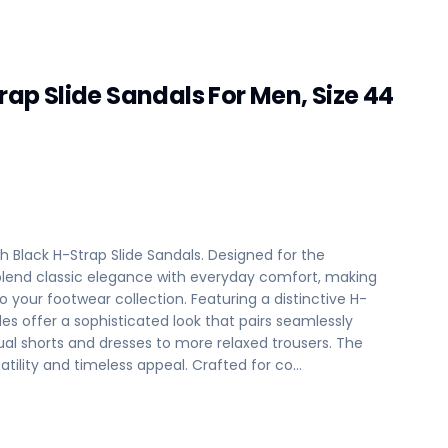
trap Slide Sandals For Men, Size 44
ith Black H-Strap Slide Sandals. Designed for the
lend classic elegance with everyday comfort, making
your footwear collection. Featuring a distinctive H-
es offer a sophisticated look that pairs seamlessly
sual shorts and dresses to more relaxed trousers. The
satility and timeless appeal. Crafted for co…