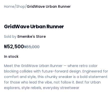
Home
Home
/
Shop
/
GridWave Urban Runner
Create a vendor or buyer account
Shop
Deals
GridWave Urban Runner
AfiaPrime Workstation
Categories
Sold by
Emenike's Store
Vendors
Blog
₦
52,500
₦
85,000
Contact Us
FAQ
In stock
Help Center
Meet the GridWave Urban Runner — where retro color
Privacy Policy
blocking collides with future-forward design. Engineered for
Terms of Service
comfort and style, this chunky sneaker is a bold statement
Careers
for those who lead the vibe, not follow it. Best for Urban
explorers, style rebels, everyday streetwear