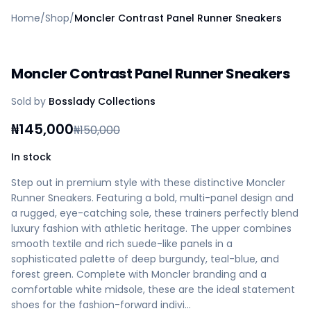
Home
Home
/
Shop
/
Moncler Contrast Panel Runner Sneakers
Create a vendor or buyer account
Shop
Deals
Moncler Contrast Panel Runner Sneakers
AfiaPrime Workstation
Categories
Sold by
Bosslady Collections
Vendors
Blog
₦
145,000
₦
150,000
Contact Us
FAQ
In stock
Help Center
Step out in premium style with these distinctive Moncler
Privacy Policy
Runner Sneakers. Featuring a bold, multi-panel design and
Terms of Service
a rugged, eye-catching sole, these trainers perfectly blend
Careers
luxury fashion with athletic heritage. The upper combines
smooth textile and rich suede-like panels in a
sophisticated palette of deep burgundy, teal-blue, and
forest green. Complete with Moncler branding and a
comfortable white midsole, these are the ideal statement
shoes for the fashion-forward indivi…