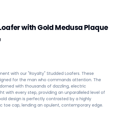
Loafer with Gold Medusa Plaque
M
ent with our "Royalty" Studded Loafers. These
designed for the man who commands attention. The
adorned with thousands of dazzling, electric
ht with every step, providing an unparalleled level of
 bold design is perfectly contrasted by a highly
lic toe cap, lending an opulent, contemporary edge.