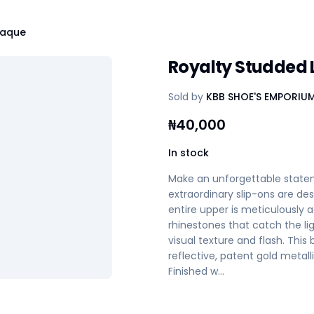
laque
Royalty Studded 
Sold by
KBB SHOE'S EMPORIU
₦
40,000
In stock
Make an unforgettable statem
extraordinary slip-ons are 
entire upper is meticulously 
rhinestones that catch the lig
visual texture and flash. This
reflective, patent gold metal
Finished w…