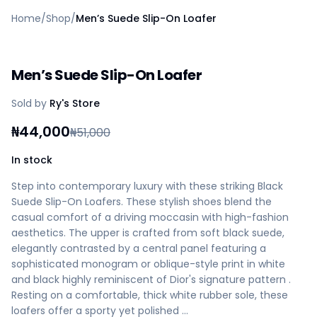
Home
Home
/
Shop
/
Men’s Suede Slip-On Loafer
Create a vendor or buyer account
Shop
Deals
Men’s Suede Slip-On Loafer
AfiaPrime Workstation
Categories
Sold by
Ry's Store
Vendors
Blog
₦
44,000
₦
51,000
Contact Us
FAQ
In stock
Help Center
Step into contemporary luxury with these striking Black
Privacy Policy
Suede Slip-On Loafers. These stylish shoes blend the
Terms of Service
casual comfort of a driving moccasin with high-fashion
Careers
aesthetics. The upper is crafted from soft black suede,
elegantly contrasted by a central panel featuring a
sophisticated monogram or oblique-style print in white
and black highly reminiscent of Dior's signature pattern .
Resting on a comfortable, thick white rubber sole, these
loafers offer a sporty yet polished …