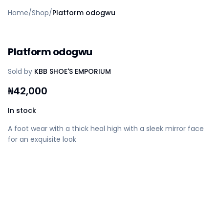
Home
Home
/
Shop
/
Platform odogwu
Create a vendor or buyer account
Shop
Deals
Platform odogwu
AfiaPrime Workstation
Categories
Sold by
KBB SHOE'S EMPORIUM
Vendors
Blog
₦
42,000
Contact Us
FAQ
In stock
Help Center
A foot wear with a thick heal high with a sleek mirror face
Privacy Policy
for an exquisite look
Terms of Service
Careers